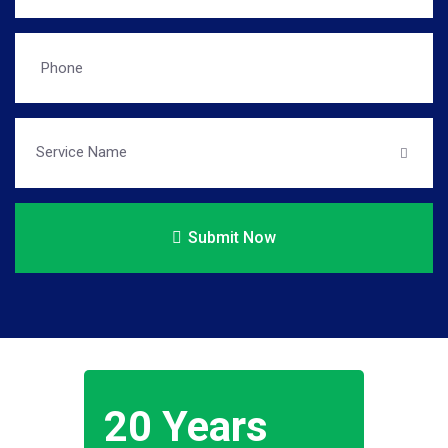
Submit Now
20 Years