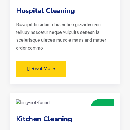
Hospital Cleaning
Buscipit tincidunt duis antino gravidia nam
tellusy nascetur neque vulpuits aenean is
scelerisque ultrces muscle mass and matter
order commo
Read More
Kitchen Cleaning