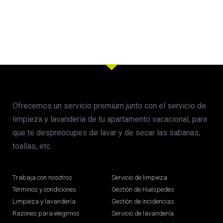
Ofrecemos un servicio premium junto con el servicio de
limpieza y lavandería de tu apartamento vacacional, para
que te despreocupes de lavar y de secar las sabanas,
toallas, etc.
Trabaja con nosotros
Servicio de limpieza
Términos y condiciones
Gestión de Huéspedes
Limpieza y lavandería
Gestión de incidencias
Razones para elegirnos
Servicio de lavandería