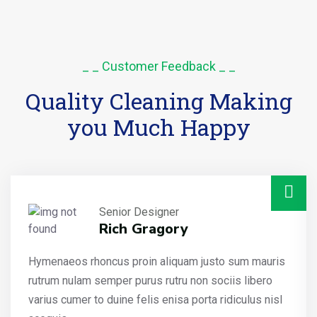
_ _ Customer Feedback _ _
Quality Cleaning Making
you Much Happy
Senior Designer
Rich Gragory
Hymenaeos rhoncus proin aliquam justo sum mauris
rutrum nulam semper purus rutru non sociis libero
varius cumer to duine felis enisa porta ridiculus nisl