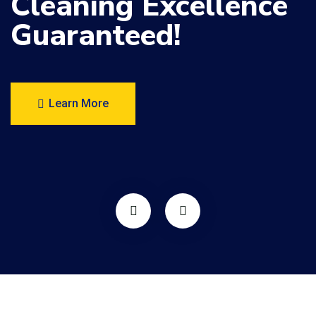
Cleaning
Excellence
Guaranteed!
Learn More