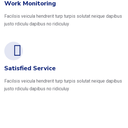
Work Monitoring
Facilsis veicula hendrerit turp turpis solutat neique dapibus
justo rdiculu dapibus no ridiculuy
Satisfied Service
Facilsis veicula hendrerit turp turpis solutat neique dapibus
justo rdiculu dapibus no ridiculuy