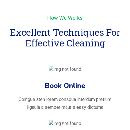
_ _ How We Works _ _
Excellent Techniques For
Effective Cleaning
Book Online
Coingue aten lorem consqua interdum pretium
ligaula a semper mauris easy dictuma