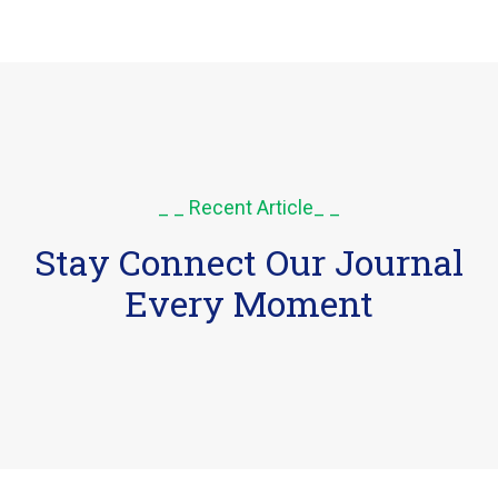
_ _ Recent Article_ _
Stay Connect Our Journal
Every Moment