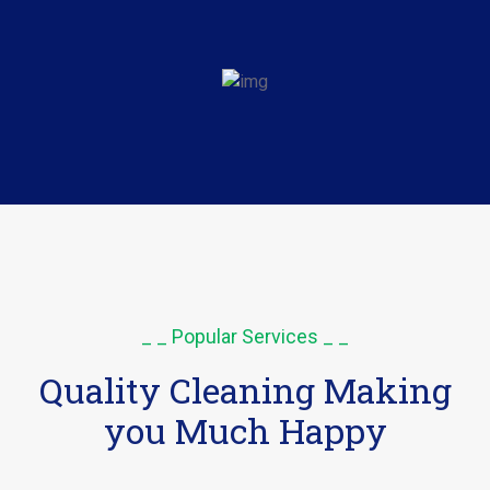
_ _ Popular Services _ _
Quality Cleaning Making
you Much Happy