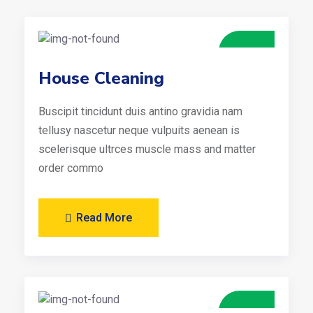
House Cleaning
Buscipit tincidunt duis antino gravidia nam
tellusy nascetur neque vulpuits aenean is
scelerisque ultrces muscle mass and matter
order commo
Read More