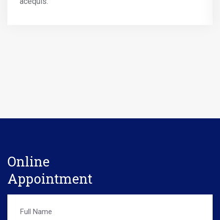
acequis.
Online
Appointment