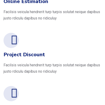
Online Estimation
Facilsis veicula hendrerit turp turpis solutat neique dapibus
justo rdiculu dapibus no ridiculuy
Project Discount
Facilsis veicula hendrerit turp turpis solutat neique dapibus
justo rdiculu dapibus no ridiculuy