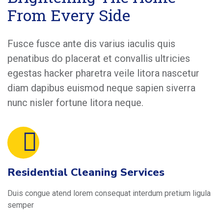
From Every Side
Fusce fusce ante dis varius iaculis quis
penatibus do placerat et convallis ultricies
egestas hacker pharetra veile litora nascetur
diam dapibus euismod neque sapien siverra
nunc nisler fortune litora neque.
Residential Cleaning Services
Duis congue atend lorem consequat interdum pretium ligula
semper