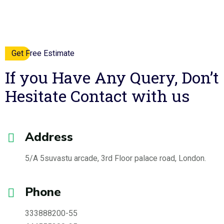
Get Free Estimate
If you Have Any Query, Don’t
Hesitate
Contact with us
Address
5/A 5suvastu arcade, 3rd Floor
palace road, London.
Phone
333888200-55