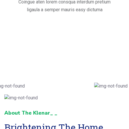
Coingue aten lorem consqua interdum pretium
ligaula a semper mauris easy dictuma
About The Klenar_ _
Brightening The Home