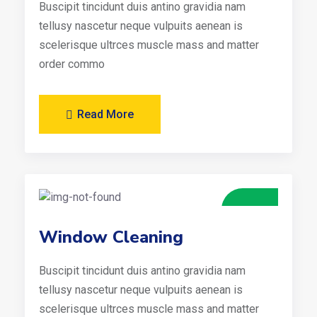
Buscipit tincidunt duis antino gravidia nam
tellusy nascetur neque vulpuits aenean is
scelerisque ultrces muscle mass and matter
order commo
Read More
Window Cleaning
Buscipit tincidunt duis antino gravidia nam
tellusy nascetur neque vulpuits aenean is
scelerisque ultrces muscle mass and matter