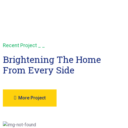
Recent Project _ _
Brightening The Home
From Every Side
More Project