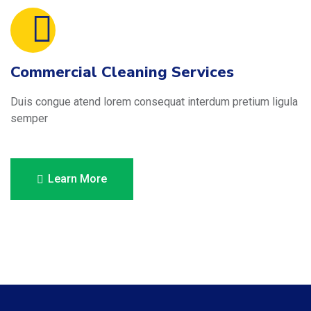
Commercial Cleaning Services
Duis congue atend lorem consequat interdum pretium ligula
semper
Learn More