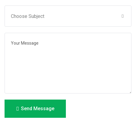
Send Message