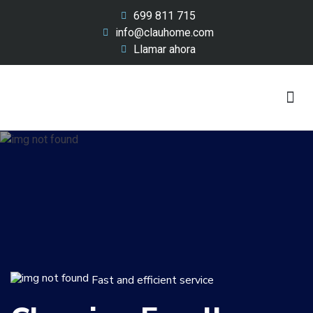
699 811 715
info@clauhome.com
Llamar ahora
Lavado y renting
Nuestro Equipo
Sobre Nosotros
Fast and efficient service