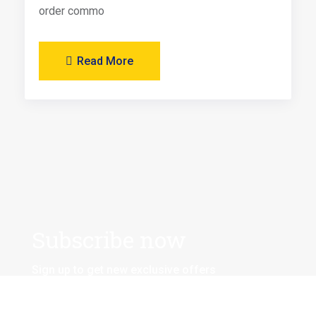
order commo
Read More
Subscribe now
Sign up to get new exclusive offers