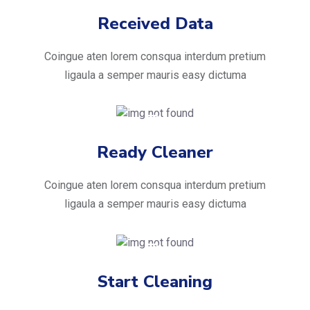
Received Data
Coingue aten lorem consqua interdum pretium
ligaula a semper mauris easy dictuma
Ready Cleaner
Coingue aten lorem consqua interdum pretium
ligaula a semper mauris easy dictuma
Start Cleaning