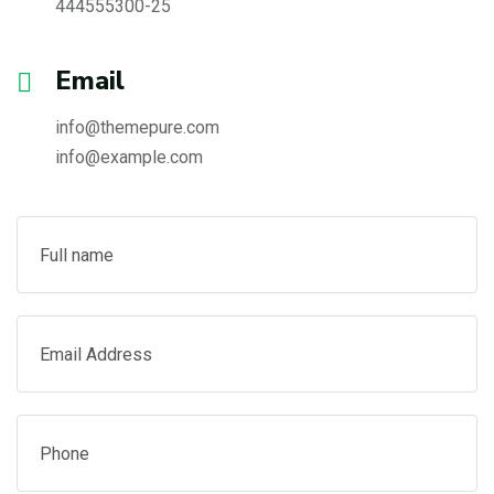
444555300-25
Email
info@themepure.com
info@example.com