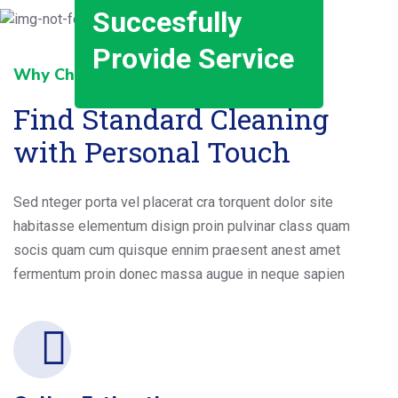
Succesfully
Provide Service
Why Choose Us _ _
Find Standard Cleaning
with Personal Touch
Sed nteger porta vel placerat cra torquent dolor site
habitasse elementum disign proin pulvinar class quam
socis quam cum quisque ennim praesent anest amet
fermentum proin donec massa augue in neque sapien