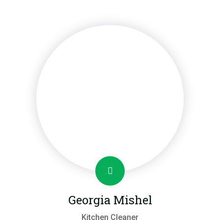
Georgia Mishel
Kitchen Cleaner