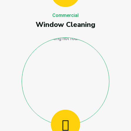
Commercial
Window Cleaning