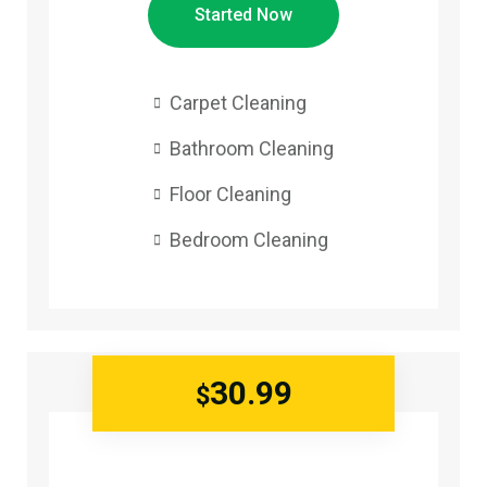
Started Now
Carpet Cleaning
Bathroom Cleaning
Floor Cleaning
Bedroom Cleaning
30.99
$