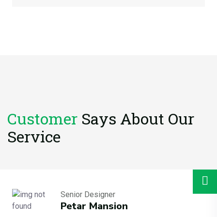
Customer
Says About
Our
Service
Senior Designer
Petar Mansion