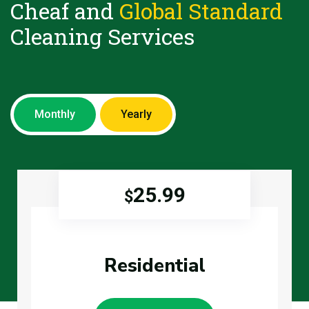
Cheaf and
Global Standard
Cleaning Services
Monthly
Yearly
25.99
$
Residential