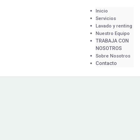
Inicio
Servicios
Lavado y renting
Nuestro Equipo
TRABAJA CON
NOSOTROS
Sobre Nosotros
Contacto