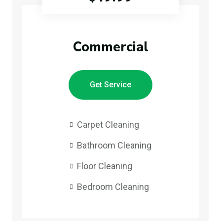
Commercial
Get Service
Carpet Cleaning
Bathroom Cleaning
Floor Cleaning
Bedroom Cleaning