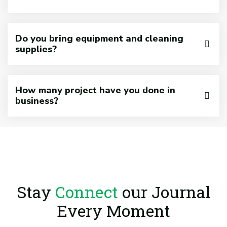
Do you bring equipment and cleaning
supplies?
How many project have you done in
business?
Stay
Connect
our Journal
Every Moment