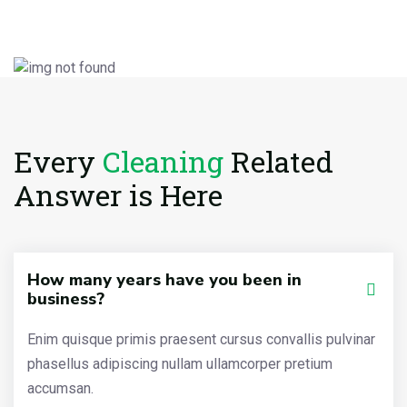
Every
Cleaning
Related
Answer is Here
How many years have you been in
business?
Enim quisque primis praesent cursus convallis pulvinar
phasellus adipiscing nullam ullamcorper pretium
accumsan.