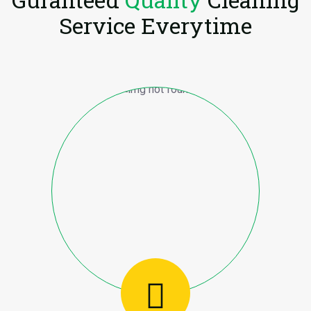
Service Everytime