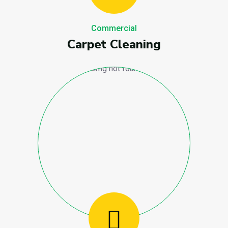
Commercial
Carpet Cleaning