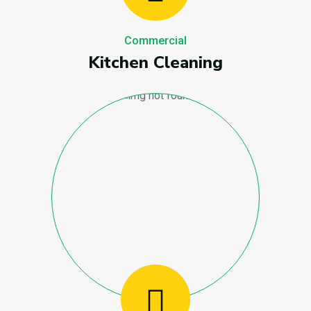
Commercial
Kitchen Cleaning