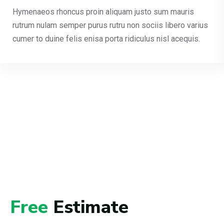
Hymenaeos rhoncus proin aliquam justo sum mauris
rutrum nulam semper purus rutru non sociis libero varius
cumer to duine felis enisa porta ridiculus nisl acequis.
Free
Estimate