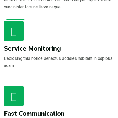
nunc nisler fortune litora neque.
Service Monitoring
Beclosing this notice senectus sodales habitant in dapibus
adam
Fast Communication