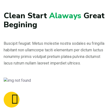
Clean Start
Alaways
Great
Begining
Buscipit feugiat. Metus molestie nostra sodales eu fringilla
habitant non ullamcorpe taciti elementum per dictum luctus
nonummy primis volutpat pretium platea pulvina dictumst
lacus rutrum nullam laoreet imperdiet ultrices.