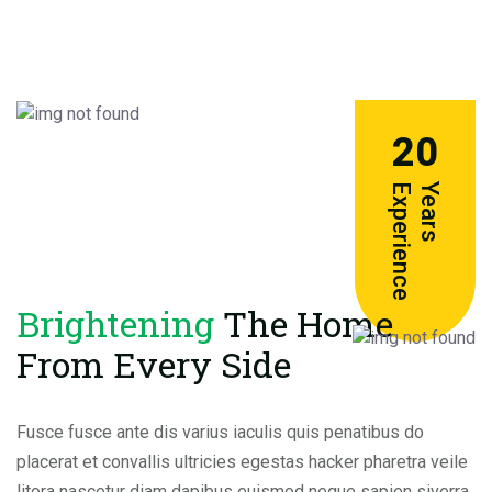
20
e
Y
e
a
r
s
E
x
p
e
r
i
e
n
c
Brightening
The Home
From Every Side
Fusce fusce ante dis varius iaculis quis penatibus do
placerat et convallis ultricies egestas hacker pharetra veile
litora nascetur diam dapibus euismod neque sapien siverra