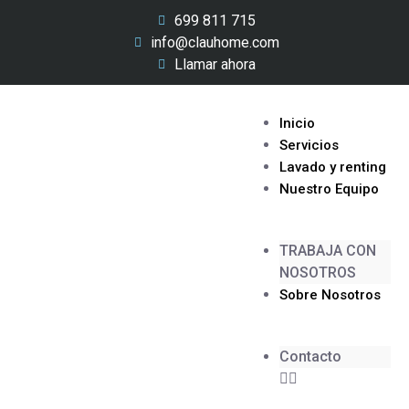
699 811 715
info@clauhome.com
Llamar ahora
Inicio
Servicios
Lavado y renting
Nuestro Equipo
TRABAJA CON
NOSOTROS
Sobre Nosotros
Contacto