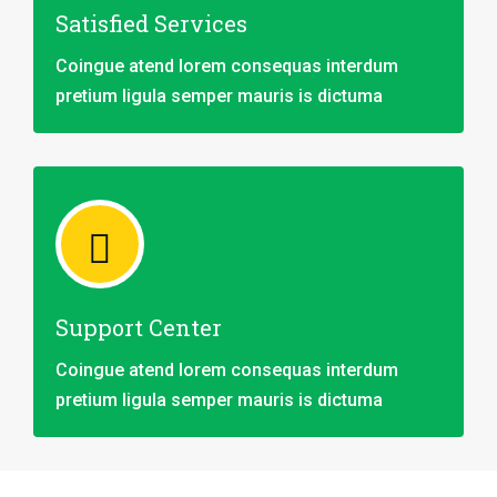
Satisfied Services
Coingue atend lorem consequas interdum
pretium ligula semper mauris is dictuma
Support Center
Coingue atend lorem consequas interdum
pretium ligula semper mauris is dictuma