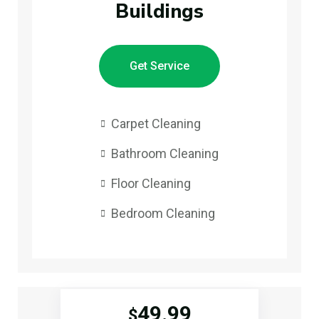
Buildings
Get Service
Carpet Cleaning
Bathroom Cleaning
Floor Cleaning
Bedroom Cleaning
49.99
$