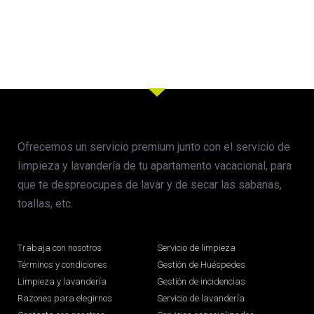
Ofrecemos un servicio premium junto con el servicio de
limpieza y lavandería de tu apartamento vacacional, para
que te despreocupes de lavar y de secar las sabanas,
toallas, etc.
Trabaja con nosotros
Servicio de limpieza
Términos y condiciones
Gestión de Huéspedes
Limpieza y lavandería
Gestión de incidencias
Razones para elegirnos
Servicio de lavandería