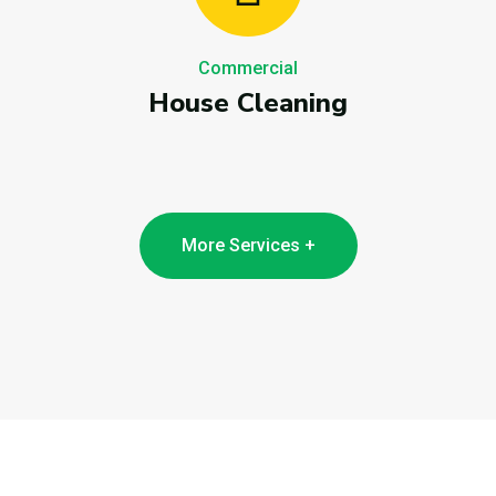
Commercial
House Cleaning
More Services +