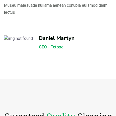
Museu malesuada nullama aenean conubia euismod diam
lectus
Daniel Martyn
CEO - Fetoxe
Guranteed
Quality
Cleaning