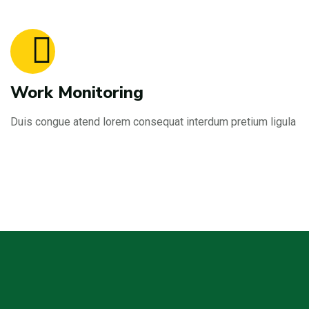
Work Monitoring
Duis congue atend lorem consequat interdum pretium ligula