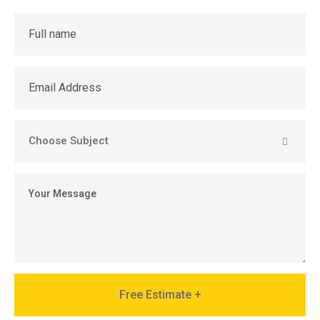
Free Estimate +