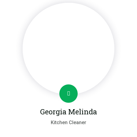
Georgia Melinda
Kitchen Cleaner