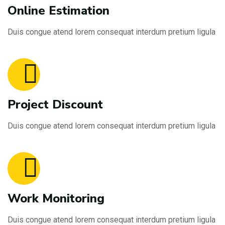
Online Estimation
Duis congue atend lorem consequat interdum pretium ligula
Project Discount
Duis congue atend lorem consequat interdum pretium ligula
Work Monitoring
Duis congue atend lorem consequat interdum pretium ligula