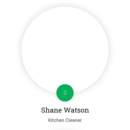
Shane Watson
Kitchen Cleaner