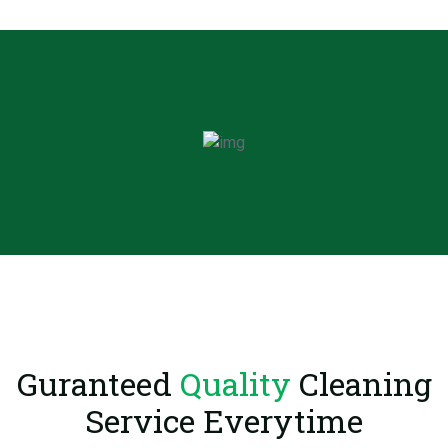
Guranteed
Quality
Cleaning
Service Everytime