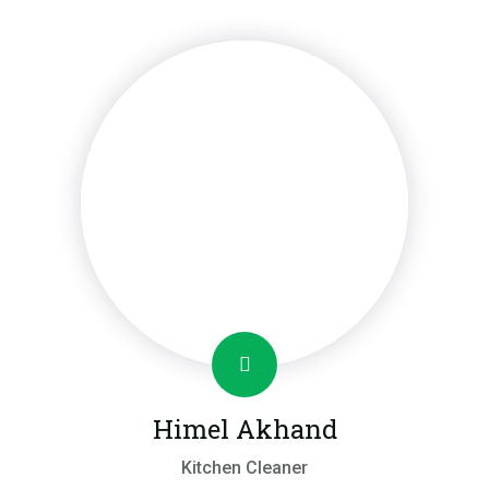
Himel Akhand
Kitchen Cleaner