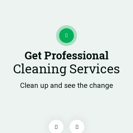
Get Professional
Cleaning Services
Clean up and see the change