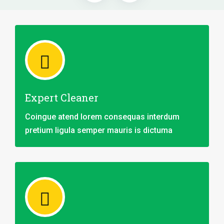
Expert Cleaner
Coingue atend lorem consequas interdum
pretium ligula semper mauris is dictuma